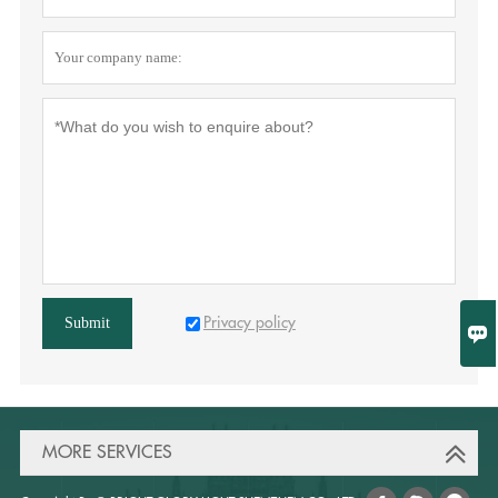
Privacy policy
Submit

MORE SERVICES