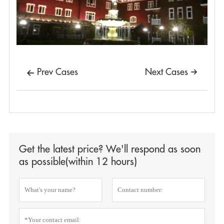
Prev Cases
Next Cases


Get the latest price? We'll respond as soon
as possible(within 12 hours)