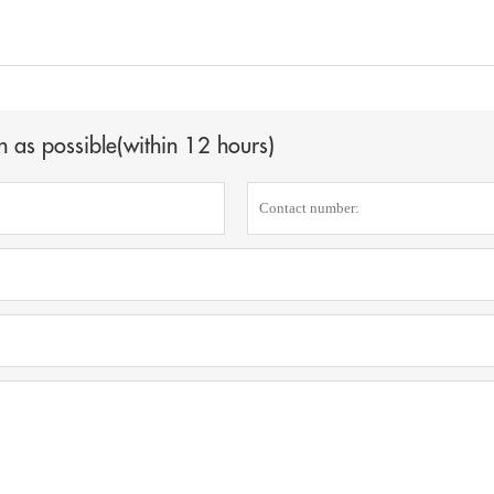
n as possible(within 12 hours)