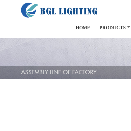
HOME
PRODUCTS
ASSEMBLY LINE OF FACTORY