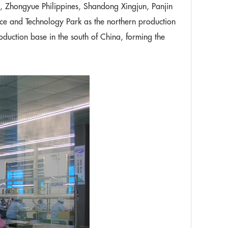
Zhongyue Philippines, Shandong Xingjun, Panjin
ce and Technology Park as the northern production
duction base in the south of China, forming the