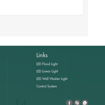
Links
LED Flood Light
LED Linear Light
LED Wall Washer Light
Control System


