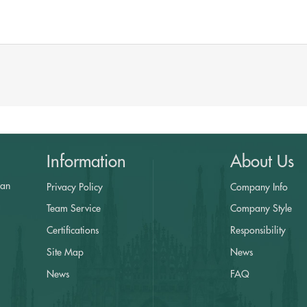
Information
About Us
yan
Privacy Policy
Company Info
a
Team Service
Company Style
Certifications
Responsibility
Site Map
News
News
FAQ