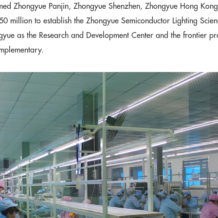
med Zhongyue Panjin, Zhongyue Shenzhen, Zhongyue Hong Kong, 
0 million to establish the Zhongyue Semiconductor Lighting Scien
gyue as the Research and Development Center and the frontier pro
omplementary.