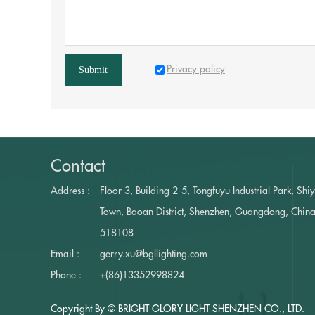
Privacy policy
Submit
Contact
Address :
Floor 3, Building 2-5, Tongfuyu Industrial Park, Shi
Town, Baoan District, Shenzhen, Guangdong, Chin
518108
Email :
gerry.xu@bgllighting.com
Phone :
+(86)13352998824
Copyright By © BRIGHT GLORY LIGHT SHENZHEN CO., LTD.