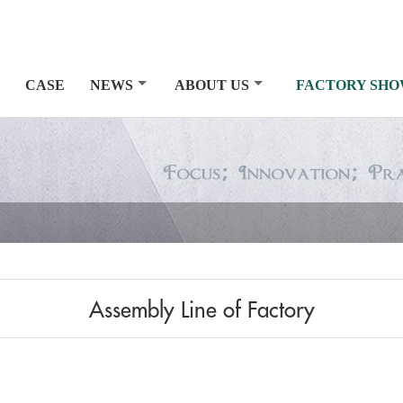
CASE
NEWS
ABOUT US
FACTORY SH
Assembly Line of Factory