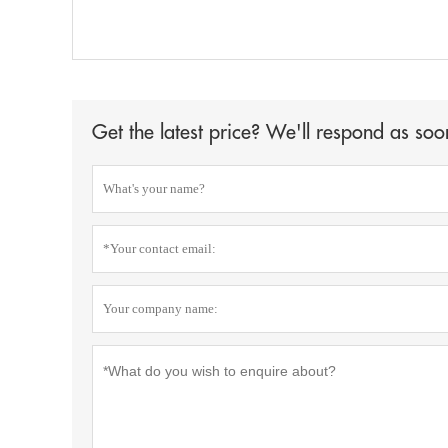
Get the latest price? We'll respond as soo