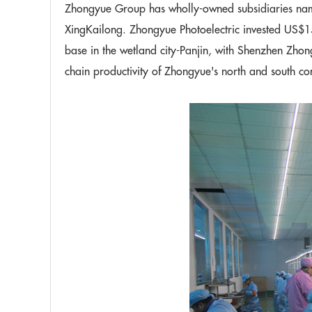
Zhongyue Group has wholly-owned subsidiaries na
XingKailong. Zhongyue Photoelectric invested US$15
base in the wetland city-Panjin, with Shenzhen Zhon
chain productivity of Zhongyue's north and south c