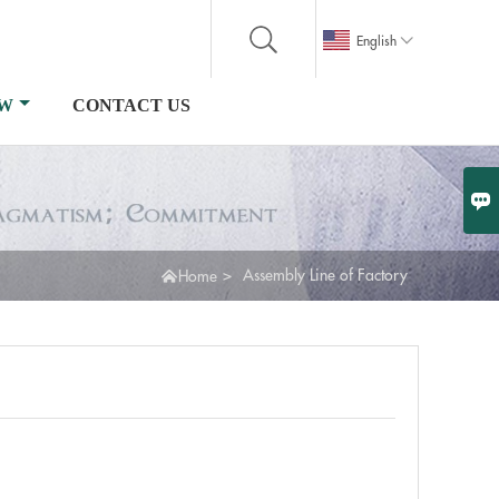

English
OW
CONTACT US


>
Assembly Line of Factory
Home