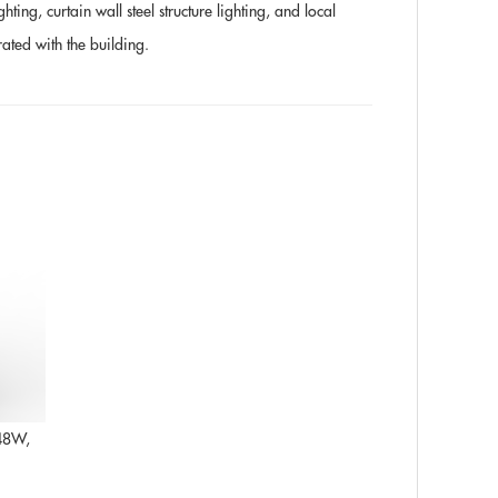
ting, curtain wall steel structure lighting, and local
rated with the building.
 48W,