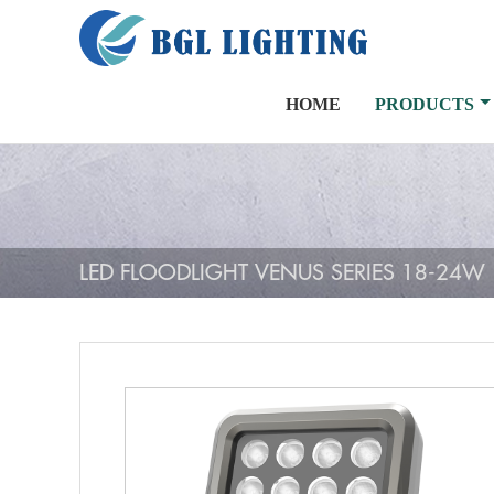
HOME
PRODUCTS
LED FLOODLIGHT VENUS SERIES 18-24W