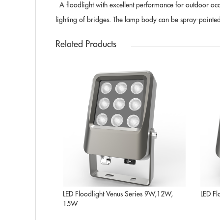
A floodlight with excellent performance for outdoor occasi
lighting of bridges. The lamp body can be spray-painted in 
Related Products
LED Floodlight Venus Series 9W,12W,
LED Fl
15W