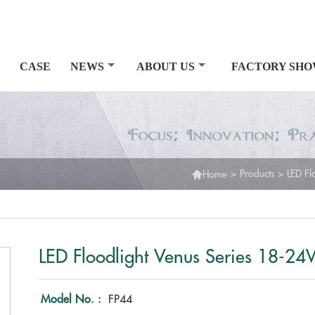
CASE
NEWS
ABOUT US
FACTORY SH

>
Products
>
LED Fl
Home
LED Floodlight Venus Series 18-2
Model No. :
FP44