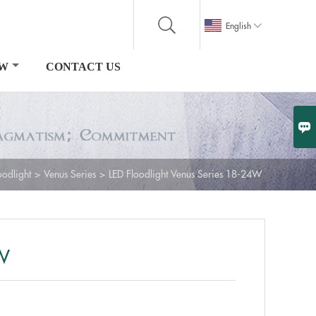

English
OW
CONTACT US

oodlight
>
Venus Series
>
LED Floodlight Venus Series 18-24W
4W