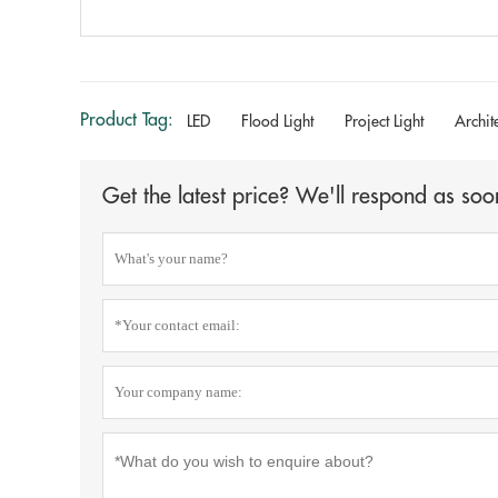
Product Tag:
LED
Flood Light
Project Light
Archit
Get the latest price? We'll respond as soo