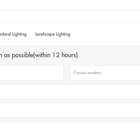
ectural Lighting
Landscape Lighting
n as possible(within 12 hours)