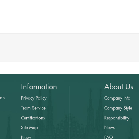
Information
About Us
yan
Privacy Policy
Company Info
a
Team Service
Company Style
Certifications
Responsibility
Site Map
News
News
FAQ