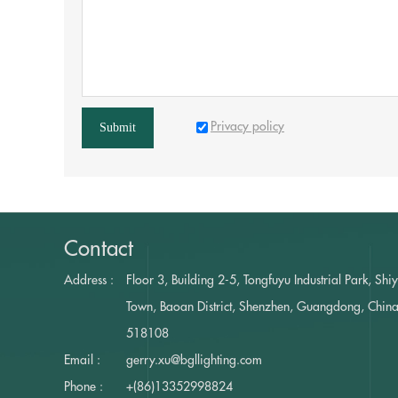
Privacy policy
Submit
Contact
Address :
Floor 3, Building 2-5, Tongfuyu Industrial Park, Shi
Town, Baoan District, Shenzhen, Guangdong, Chin
518108
Email :
gerry.xu@bgllighting.com
Phone :
+(86)13352998824