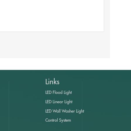
Links
LED Flood Light
LED Linear Light
LED Wall Washer Light
Control System