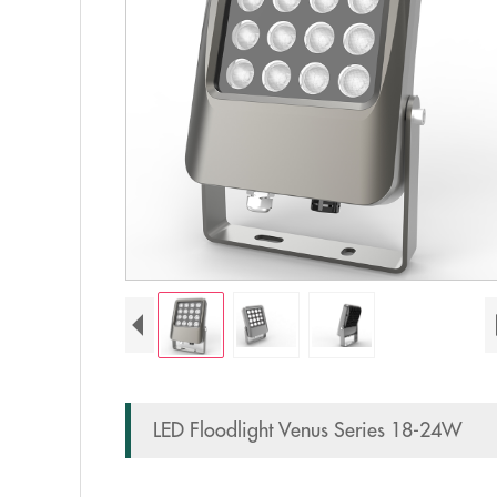
LED Floodlight Venus Series 18-24W