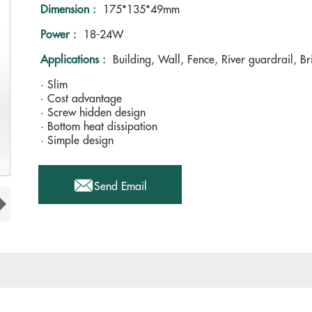
Dimension :
175*135*49mm
Power :
18-24W
Applications :
Building, Wall, Fence, River guardrail, Br
· Slim
· Cost advantage
· Screw hidden design
· Bottom heat dissipation
· Simple design

Send Email