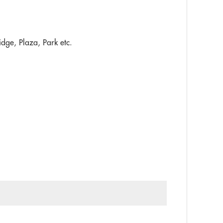
idge, Plaza, Park etc.