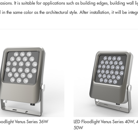
ons. It is suitable for applications such as building edges, building wall ligh
the same color as the architectural style. After installation, it will be integ
oodlight Venus Series 36W
LED Floodlight Venus Series 40W,
50W